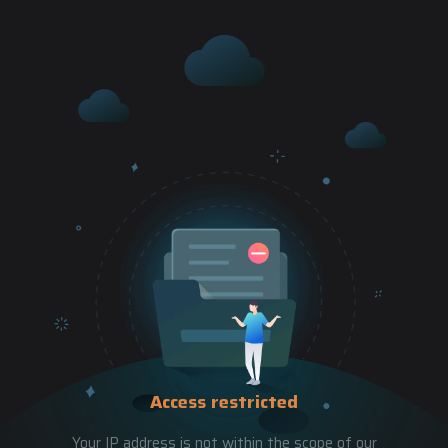
Access restricted
Your IP address is not within the scope of our