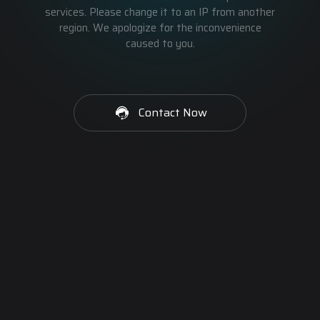
services. Please change it to an IP from another
region. We apologize for the inconvenience
caused to you.
Contact Now